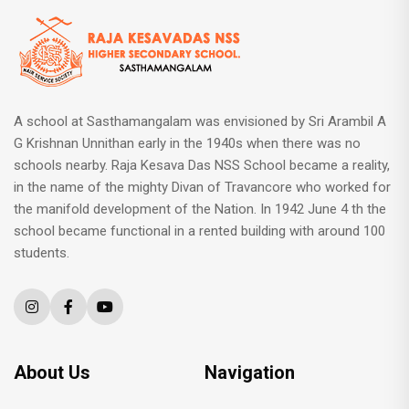
A school at Sasthamangalam was envisioned by Sri Arambil A
G Krishnan Unnithan early in the 1940s when there was no
schools nearby. Raja Kesava Das NSS School became a reality,
in the name of the mighty Divan of Travancore who worked for
the manifold development of the Nation. In 1942 June 4 th the
school became functional in a rented building with around 100
students.
About Us
Navigation