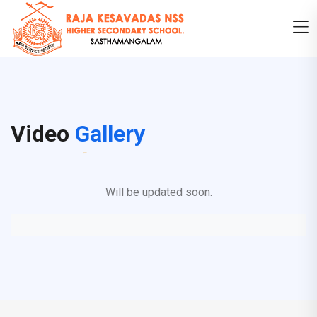
Video
Gallery
Will be updated soon.