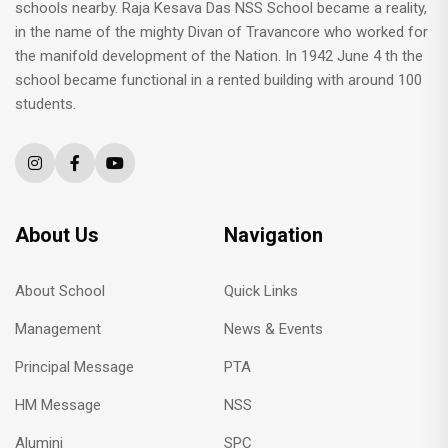
schools nearby. Raja Kesava Das NSS School became a reality,
in the name of the mighty Divan of Travancore who worked for
the manifold development of the Nation. In 1942 June 4 th the
school became functional in a rented building with around 100
students.
About Us
Navigation
About School
Quick Links
Management
News & Events
Principal Message
PTA
HM Message
NSS
Alumini
SPC