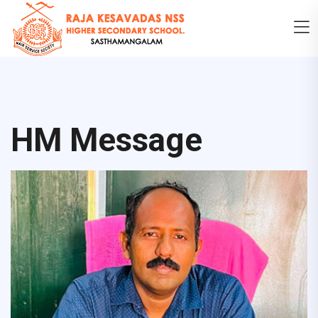
HM Message