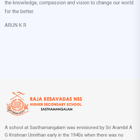
the knowledge, compassion and vision to change our world
for the better.
ARUN K R
A school at Sasthamangalam was envisioned by Sri Arambil A
G Krishnan Unnithan early in the 1940s when there was no