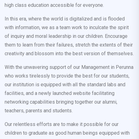
high class education accessible for everyone.
In this era, where the world is digitalized and is flooded
with information, we as a team work to inculcate the spirit
of inquiry and moral leadership in our children. Encourage
them to learn from their failures, stretch the extents of their
creativity and blossom into the best version of themselves.
With the unwavering support of our Management in Perunna
who works tirelessly to provide the best for our students,
our institution is equipped with all the standard labs and
facilities, and a newly launched website facilitating
networking capabilities bringing together our alumni,
teachers, parents and students.
Our relentless efforts are to make it possible for our
children to graduate as good human beings equipped with