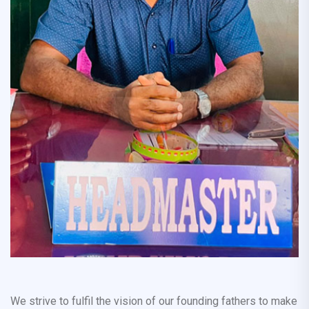
We strive to fulfil the vision of our founding fathers to make