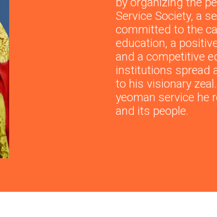
by organizing the pe
Service Society, a s
committed to the c
education, a positiv
and a competitive e
institutions spread 
to his visionary zea
yeoman service he r
and its people.