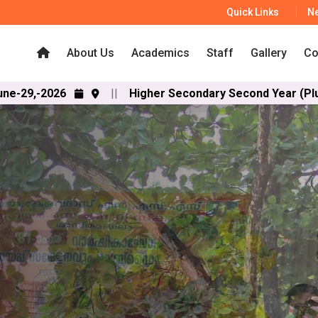
Quick Links
N
About Us
Academics
Staff
Gallery
Co
||
Higher Secondary Second Year (Plus Two) SAY an