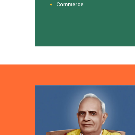
Commerce