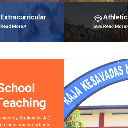
Extracurricular
Athleti
Read More
Read More
 School
Teaching
ioned by Sri Arambil A G
hen there was no schools