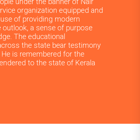
ople under the banner of Nair
ervice organization equipped and
ause of providing modern
e outlook, a sense of purpose
dge. The educational
across the state bear testimony
l. He is remembered for the
endered to the state of Kerala