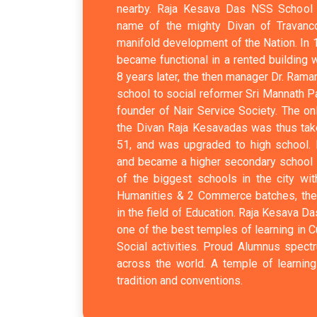
nearby. Raja Kesava Das NSS School b
name of the mighty Divan of Travanc
manifold development of the Nation. In 
became functional in a rented building 
8 years later, the then manager Dr. Ram
school to social reformer Sri Mannath P
founder of Nair Service Society. The onl
the Divan Raja Kesavadas was thus ta
51, and was upgraded to high school. 
and became a higher secondary school i
of the biggest schools in the city wi
Humanities & 2 Commerce batches, the s
in the field of Education. Raja Kesava 
one of the best temples of learning in Cu
Social activities. Proud Alumnus spectr
across the world. A temple of learning
tradition and conventions.