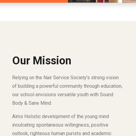
Our Mission
Relying on the Nair Service Society's strong vision
of building a powerful community through education,
our school envisions versatile youth with Sound
Body & Sane Mind.
Aims Holistic development of the young mind
inculcating spontaneous willingness, positive
outlook, righteous human purists and academic