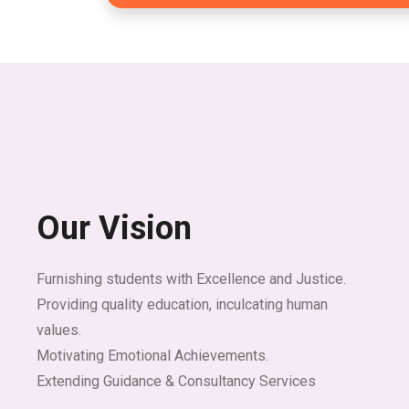
Our Vision
Furnishing students with Excellence and Justice.
Providing quality education, inculcating human
values.
Motivating Emotional Achievements.
Extending Guidance & Consultancy Services