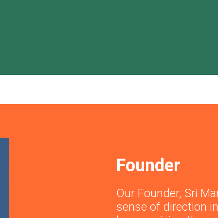
Founder
Our Founder, Sri Ma
sense of direction 