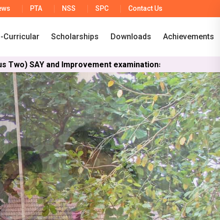
ews
PTA
NSS
SPC
Contact Us
-Curricular
Scholarships
Downloads
Achievements
d Improvement examinations are scheduled to run from Jun