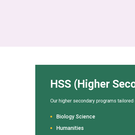
HSS (Higher Sec
Our higher secondary programs tailored 
Biology Science
Humanities