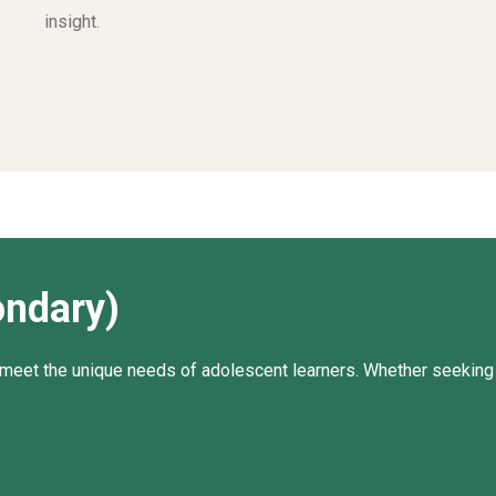
insight.
ondary)
meet the unique needs of adolescent learners. Whether seeking t