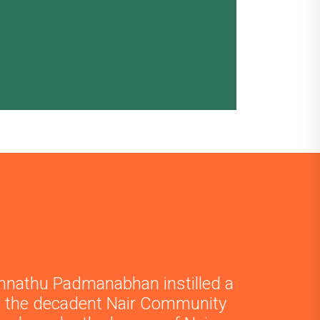
nnathu Padmanabhan instilled a
in the decadent Nair Community