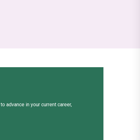
o advance in your current career,