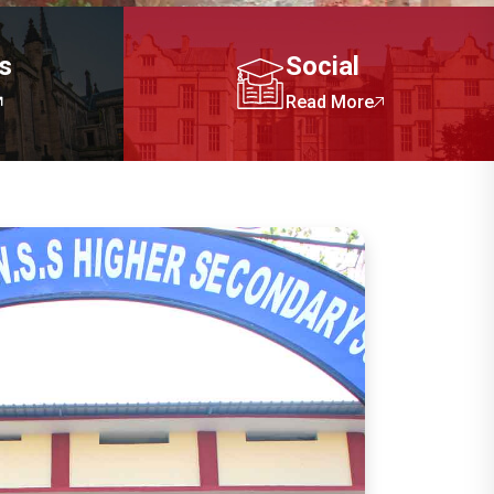
cs
Social
Read More