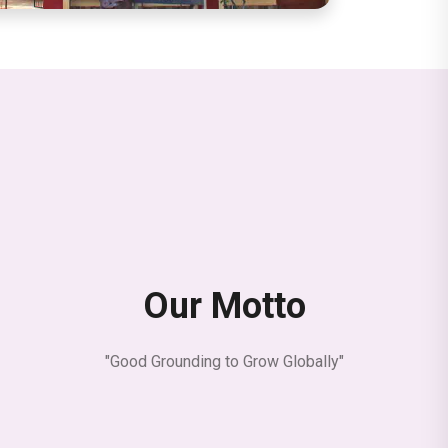
Our Motto
"Good Grounding to Grow Globally"