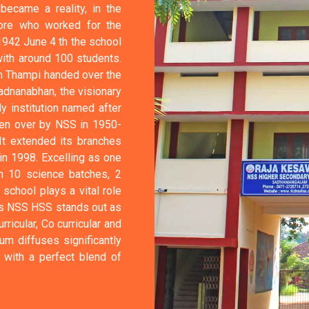
ecame a reality, in the
ore who worked for the
1942 June 4 th the school
with around 100 students.
an Thampi handed over the
adnanabhan, the visionary
y institution named after
ken over by NSS in 1950-
It extended its branches
n 1998. Excelling as one
th 10 science batches, 2
chool plays a vital role
Das NSS HSS stands out as
rricular, Co curricular and
um diffuses significantly
 with a perfect blend of