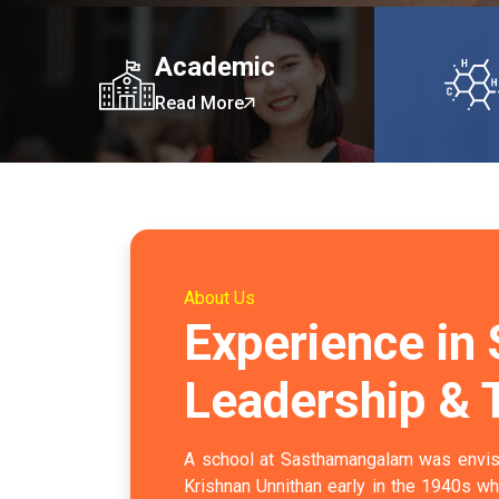
Academic
Read More
About Us
Experience in
Leadership & 
A school at Sasthamangalam was envis
Krishnan Unnithan early in the 1940s w