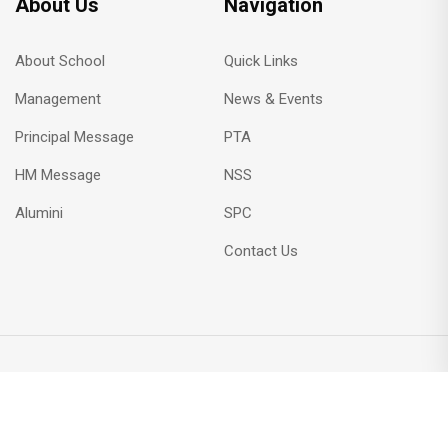
About Us
Navigation
About School
Quick Links
Management
News & Events
Principal Message
PTA
HM Message
NSS
Alumini
SPC
Contact Us
Copyright © 2023 All Rights Reserved by rkdnsshss.com
Designed by
Hiran Web