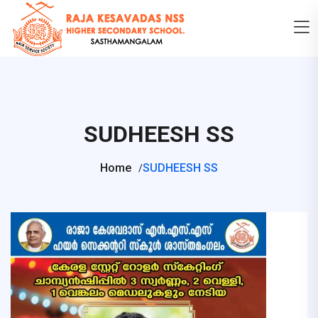
SUDHEESH SS
Home
SUDHEESH SS