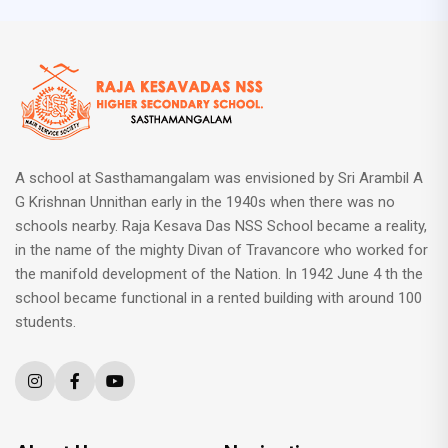
A school at Sasthamangalam was envisioned by Sri Arambil A
G Krishnan Unnithan early in the 1940s when there was no
schools nearby. Raja Kesava Das NSS School became a reality,
in the name of the mighty Divan of Travancore who worked for
the manifold development of the Nation. In 1942 June 4 th the
school became functional in a rented building with around 100
students.